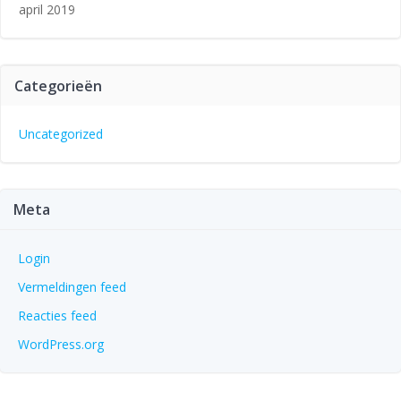
april 2019
Categorieën
Uncategorized
Meta
Login
Vermeldingen feed
Reacties feed
WordPress.org