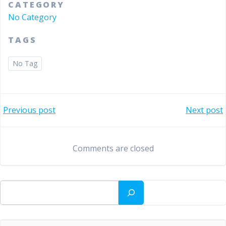
CATEGORY
No Category
TAGS
No Tag
Bericht
Bericht
Previous post
Next post
navigatie
navigatie
Comments are closed
Zoeken