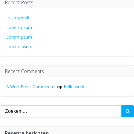
Recent Posts
Hello world!
Lorem ipsum
Lorem ipsum
Lorem Ipsum
Recent Comments
A WordPress Commenter
op
Hello world!
Zoeken
naar:
Recente berichten