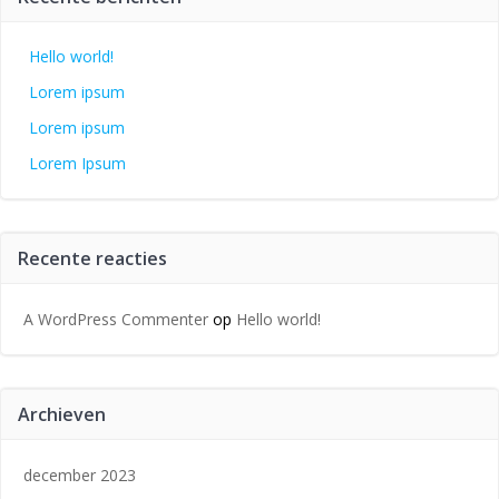
Hello world!
Lorem ipsum
Lorem ipsum
Lorem Ipsum
Recente reacties
A WordPress Commenter
op
Hello world!
Archieven
december 2023