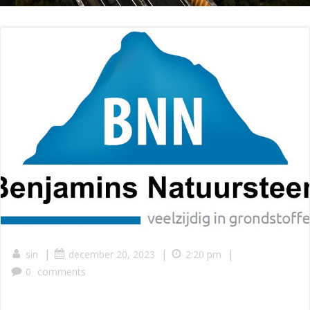
|
|
|
sin
december 20, 2023
2:20 pm
0
comments