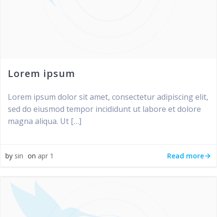
Lorem ipsum
Lorem ipsum dolor sit amet, consectetur adipiscing elit,
sed do eiusmod tempor incididunt ut labore et dolore
magna aliqua. Ut […]
Read more
by
sin
on
apr 1