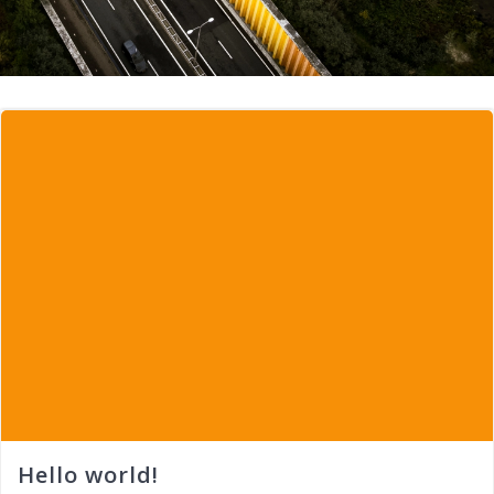
Hello world!