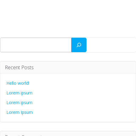
Zoeken
Recent Posts
Hello world!
Lorem ipsum
Lorem ipsum
Lorem Ipsum