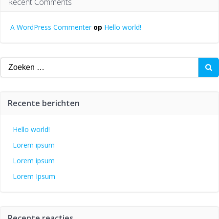
Recent Comments
A WordPress Commenter
op
Hello world!
Zoeken
naar:
Recente berichten
Hello world!
Lorem ipsum
Lorem ipsum
Lorem Ipsum
Recente reacties