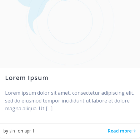
Lorem Ipsum
Lorem ipsum dolor sit amet, consectetur adipiscing elit,
sed do eiusmod tempor incididunt ut labore et dolore
magna aliqua. Ut […]
Read more
by
sin
on
apr 1