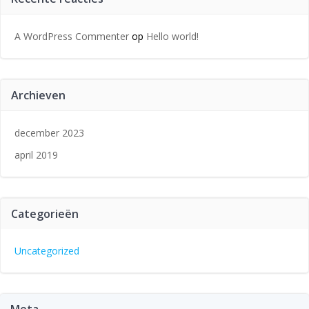
A WordPress Commenter
op
Hello world!
Archieven
december 2023
april 2019
Categorieën
Uncategorized