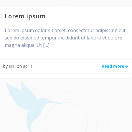
Lorem ipsum
Lorem ipsum dolor sit amet, consectetur adipiscing elit,
sed do eiusmod tempor incididunt ut labore et dolore
magna aliqua. Ut […]
Read more
by
sin
on
apr 1