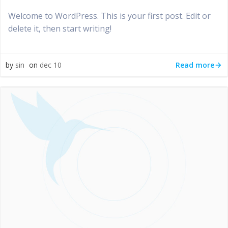
Welcome to WordPress. This is your first post. Edit or
delete it, then start writing!
Read more
by
sin
on
dec 10