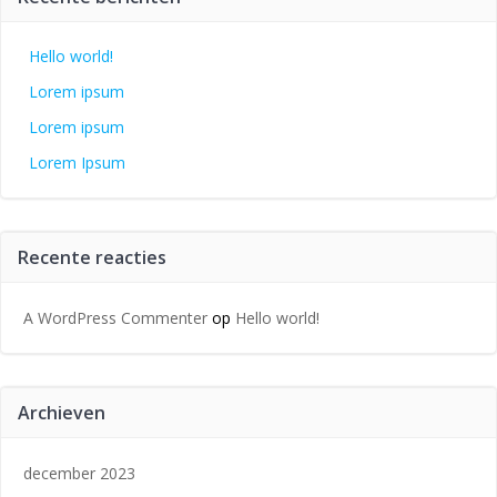
Hello world!
Lorem ipsum
Lorem ipsum
Lorem Ipsum
Recente reacties
A WordPress Commenter
op
Hello world!
Archieven
december 2023