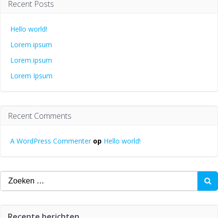
Recent Posts
Hello world!
Lorem ipsum
Lorem ipsum
Lorem Ipsum
Recent Comments
A WordPress Commenter
op
Hello world!
Zoeken
naar:
Recente berichten