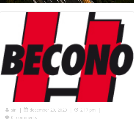
|
|
|
sin
december 20, 2023
2:17 pm
0
comments