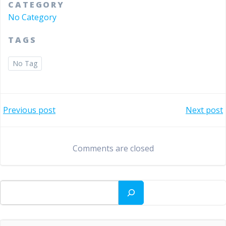
CATEGORY
No Category
TAGS
No Tag
Bericht
Bericht
Previous post
Next post
navigatie
navigatie
Comments are closed
Zoeken