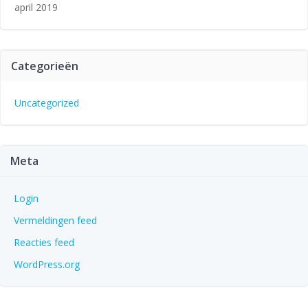
april 2019
Categorieën
Uncategorized
Meta
Login
Vermeldingen feed
Reacties feed
WordPress.org