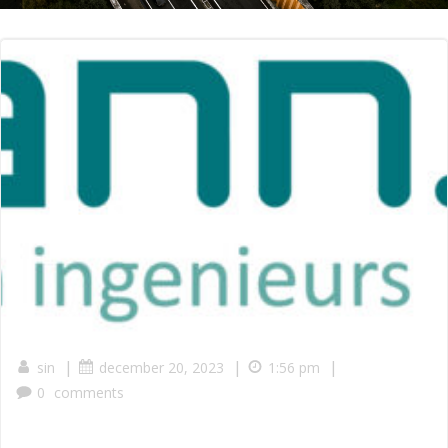
|
|
|
sin
december 20, 2023
1:56 pm
0
comments