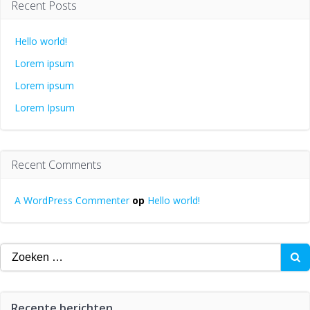
Recent Posts
Hello world!
Lorem ipsum
Lorem ipsum
Lorem Ipsum
Recent Comments
A WordPress Commenter
op
Hello world!
Zoeken
naar:
Recente berichten