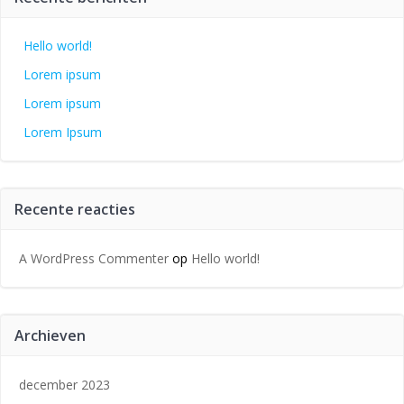
Hello world!
Lorem ipsum
Lorem ipsum
Lorem Ipsum
Recente reacties
A WordPress Commenter
op
Hello world!
Archieven
december 2023