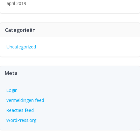
april 2019
Categorieën
Uncategorized
Meta
Login
Vermeldingen feed
Reacties feed
WordPress.org