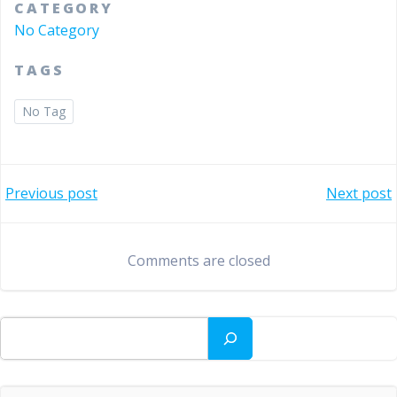
CATEGORY
No Category
TAGS
No Tag
Bericht
Bericht
Previous post
Next post
navigatie
navigatie
Comments are closed
Zoeken